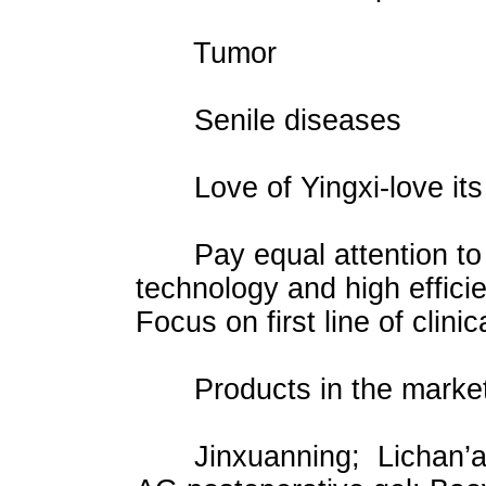
Tumor
Senile diseases
Love of Yingxi-love its 
Pay equal attention to s
technology and high effici
Focus on first line of clinic
Products in the market
Jinxuanning; Lichan’an; 