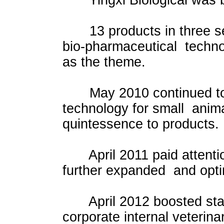
Yingxi Biological was b
13 products in three ser
bio-pharmaceutical technol
as the theme.
May 2010 continued to d
technology for small anima
quintessence to products.
April 2011 paid attention 
further expanded and optim
April 2012 boosted stand
corporate internal veterin