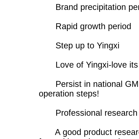
Brand precipitation per
Rapid growth period
Step up to Yingxi
Love of Yingxi-love its 
Persist in national GMP 
operation steps!
Professional research 
A good product research