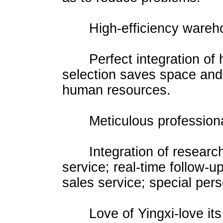
High-efficiency warehou
Perfect integration of hi
selection saves space and 
human resources.
Meticulous professional
Integration of research 
service; real-time follow-u
sales service; special per
Love of Yingxi-love its