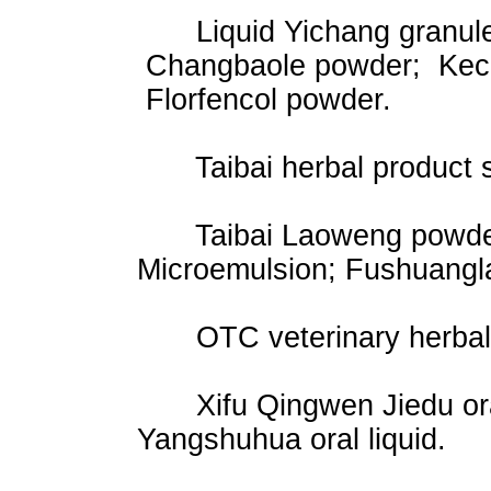
Liquid Yichang granules;
Changbaole powder; Kech
Florfencol powder.
Taibai herbal product s
Taibai Laoweng powder;
Microemulsion; Fushuangl
OTC veterinary herbal 
Xifu Qingwen Jiedu oral l
Yangshuhua oral liquid.