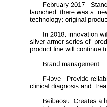
February 2017 Standard v
launched; there was a new
technology; original produ
In 2018, innovation will 
silver armor series of pro
product line will continue 
Brand management
F-love Provide reliable 
clinical diagnosis and tre
Beibaosu Creates a health