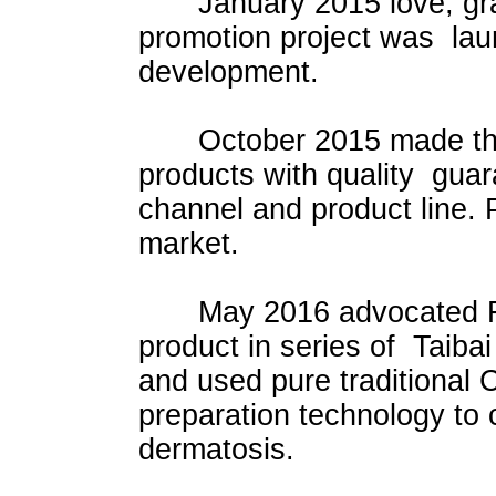
January 2015 love, grat
promotion project was lau
development.
October 2015 made the h
products with quality guar
channel and product line. 
market.
May 2016 advocated Fush
product in series of Taiba
and used pure traditiona
preparation technology to 
dermatosis.