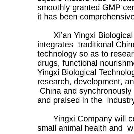
smoothly granted GMP certi
it has been comprehensivel
Xi’an Yingxi Biological T
integrates traditional Chi
technology so as to resear
drugs, functional nourishm
Yingxi Biological Technolog
research, development, and
China and synchronously f
and praised in the industr
Yingxi Company will cons
small animal health and wi