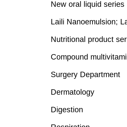
New oral liquid series
Laili Nanoemulsion; La
Nutritional product ser
Compound multivitamin n
Surgery Department
Dermatology
Digestion