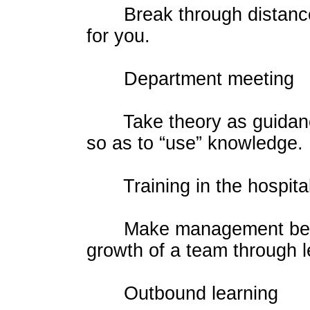
Break through distance 
for you.
Department meeting
Take theory as guidance 
so as to “use” knowledge.
Training in the hospita
Make management be lear
growth of a team through l
Outbound learning