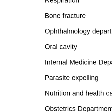
Respiration
Bone fracture
Ophthalmology depart
Oral cavity
Internal Medicine Depa
Parasite expelling
Nutrition and health c
Obstetrics Departmen