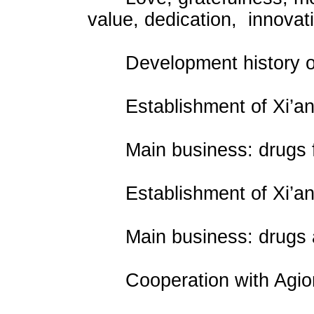
value, dedication, innovat
Development history of
Establishment of Xi’an 
Main business: drugs fo
Establishment of Xi’an Yi
Main business: drugs an
Cooperation with Agion