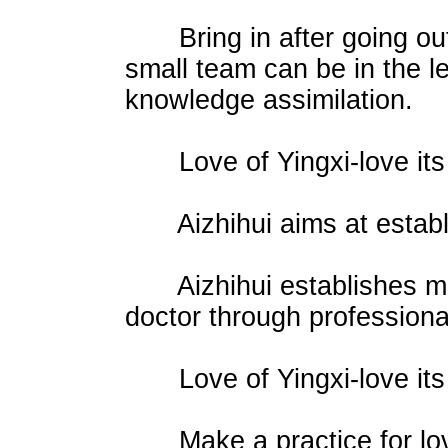
Bring in after going out. 
small team can be in the le
knowledge assimilation.
Love of Yingxi-love its 
Aizhihui aims at establis
Aizhihui establishes mut
doctor through profession
Love of Yingxi-love its 
Make a practice for love 