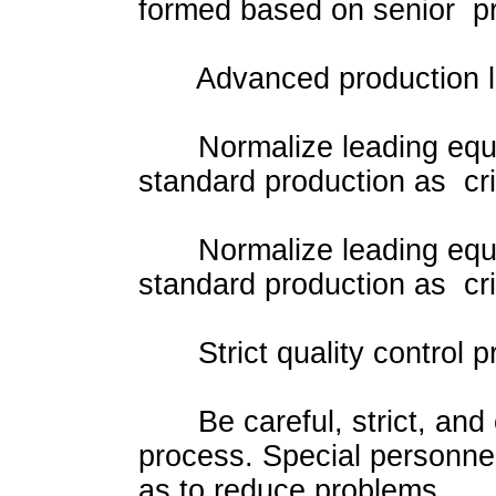
formed based on senior pr
Advanced production l
Normalize leading equipm
standard production as cri
Normalize leading equipm
standard production as cri
Strict quality control p
Be careful, strict, and c
process. Special personnel
as to reduce problems.