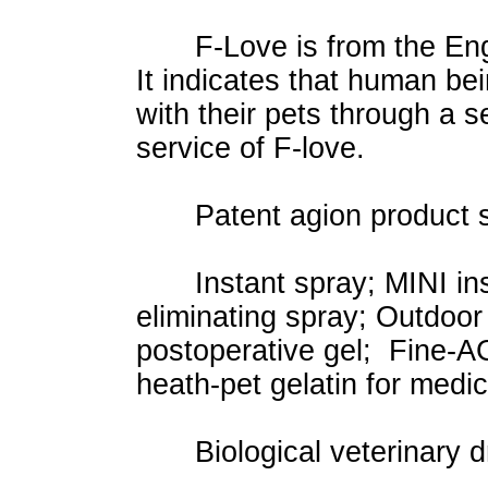
F-Love is from the Engli
It indicates that human bei
with their pets through a s
service of F-love.
Patent agion product s
Instant spray; MINI insta
eliminating spray; Outdoo
postoperative gel; Fine-AG
heath-pet gelatin for medi
Biological veterinary dr