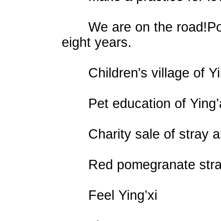
We are on the road!Power
eight years.
Children's village of Yi
Pet education of Ying’
Charity sale of stray ani
Red pomegranate stray a
Feel Ying’xi