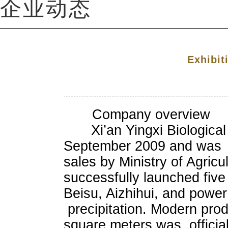
企业动态
Exhibit
Company overview
Xi’an Yingxi Biological T
September 2009 and was gr
sales by Ministry of Agricu
successfully launched fiv
Beisu, Aizhihui, and power
precipitation. Modern prod
square meters was officiall