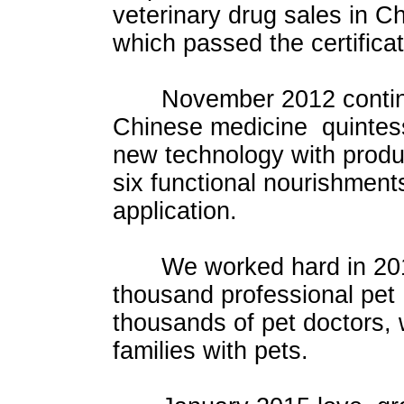
veterinary drug sales in C
which passed the certifica
November 2012 continued t
Chinese medicine quintess
new technology with prod
six functional nourishment
application.
We worked hard in 2014.
thousand professional pe
thousands of pet doctors,
families with pets.