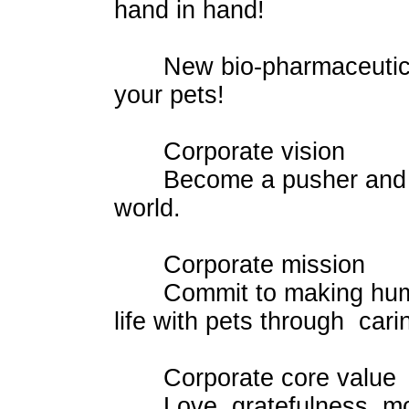
hand in hand!
New bio-pharmaceutical t
your pets!
Corporate vision
Become a pusher and lead
world.
Corporate mission
Commit to making human 
life with pets through cari
Corporate core value
Love, gratefulness, modest