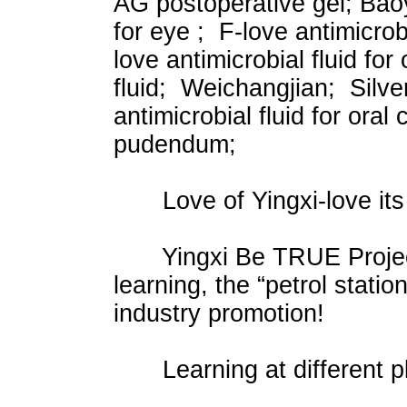
AG postoperative gel; Baoy
for eye ; F-love antimicrob
love antimicrobial fluid f
fluid; Weichangjian; Silve
antimicrobial fluid for ora
pudendum;
Love of Yingxi-love its 
Yingxi Be TRUE Project is
learning, the “petrol statio
industry promotion!
Learning at different p