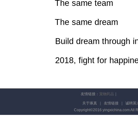
The same team
The same dream
Build dream through inn
2018, fight for happine
友情链接：
宠物药品
｜
关于琢真
｜
友情链接
｜
诚聘英
Copyright©2016 yingxichina.