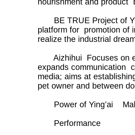
nourishment and product 
BE TRUE Project of Yingx
platform for promotion of i
realize the industrial drea
Aizhihui Focuses on esta
expands communication ch
media; aims at establishi
pet owner and between doc
Power of Ying’ai Make a 
Performance