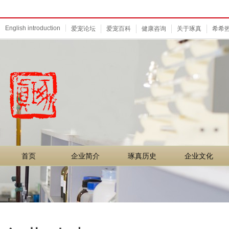
English introduction
爱宠论坛
爱宠百科
健康咨询
关于琢真
希希
首页
企业简介
琢真历史
企业文化
首页
企业简介
琢真历史
企业文化