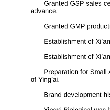
Granted GSP sales certifi
advance.
Granted GMP production c
Establishment of Xi’an Y
Establishment of Xi’an
Preparation for Small An
of Ying’ai.
Brand development his